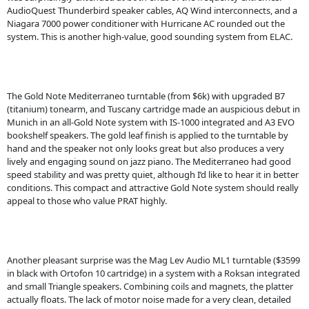
AudioQuest Thunderbird speaker cables, AQ Wind interconnects, and a
Niagara 7000 power conditioner with Hurricane AC rounded out the
system. This is another high-value, good sounding system from ELAC.
The Gold Note Mediterraneo turntable (from $6k) with upgraded B7
(titanium) tonearm, and Tuscany cartridge made an auspicious debut in
Munich in an all-Gold Note system with IS-1000 integrated and A3 EVO
bookshelf speakers. The gold leaf finish is applied to the turntable by
hand and the speaker not only looks great but also produces a very
lively and engaging sound on jazz piano. The Mediterraneo had good
speed stability and was pretty quiet, although I’d like to hear it in better
conditions. This compact and attractive Gold Note system should really
appeal to those who value PRAT highly.
Another pleasant surprise was the Mag Lev Audio ML1 turntable ($3599
in black with Ortofon 10 cartridge) in a system with a Roksan integrated
and small Triangle speakers. Combining coils and magnets, the platter
actually floats. The lack of motor noise made for a very clean, detailed