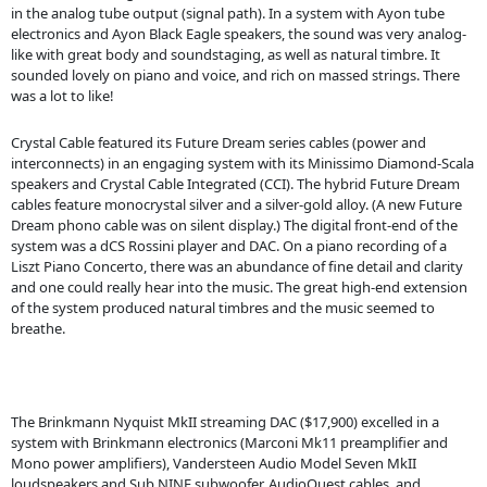
in the analog tube output (signal path). In a system with Ayon tube
electronics and Ayon Black Eagle speakers, the sound was very analog-
like with great body and soundstaging, as well as natural timbre. It
sounded lovely on piano and voice, and rich on massed strings. There
was a lot to like!
Crystal Cable featured its Future Dream series cables (power and
interconnects) in an engaging system with its Minissimo Diamond-Scala
speakers and Crystal Cable Integrated (CCI). The hybrid Future Dream
cables feature monocrystal silver and a silver-gold alloy. (A new Future
Dream phono cable was on silent display.) The digital front-end of the
system was a dCS Rossini player and DAC. On a piano recording of a
Liszt Piano Concerto, there was an abundance of fine detail and clarity
and one could really hear into the music. The great high-end extension
of the system produced natural timbres and the music seemed to
breathe.
The Brinkmann Nyquist MkII streaming DAC ($17,900) excelled in a
system with Brinkmann electronics (Marconi Mk11 preamplifier and
Mono power amplifiers), Vandersteen Audio Model Seven MkII
loudspeakers and Sub NINE subwoofer, AudioQuest cables, and