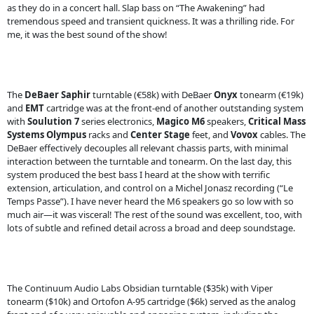
as they do in a concert hall. Slap bass on “The Awakening” had
tremendous speed and transient quickness. It was a thrilling ride. For
me, it was the best sound of the show!
The
DeBaer
Saphir
turntable (€58k) with DeBaer
Onyx
tonearm (€19k)
and
EMT
cartridge was at the front-end of another outstanding system
with
Soulution
7
series electronics,
Magico
M6
speakers,
Critical Mass
Systems
Olympus
racks and
Center Stage
feet, and
Vovox
cables. The
DeBaer effectively decouples all relevant chassis parts, with minimal
interaction between the turntable and tonearm. On the last day, this
system produced the best bass I heard at the show with terrific
extension, articulation, and control on a Michel Jonasz recording (“Le
Temps Passe”). I have never heard the M6 speakers go so low with so
much air—it was visceral! The rest of the sound was excellent, too, with
lots of subtle and refined detail across a broad and deep soundstage.
The Continuum Audio Labs Obsidian turntable ($35k) with Viper
tonearm ($10k) and Ortofon A-95 cartridge ($6k) served as the analog