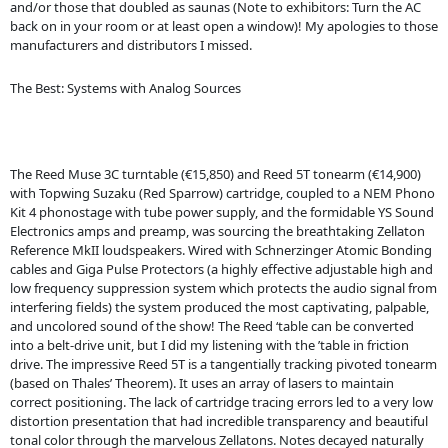
and/or those that doubled as saunas (Note to exhibitors: Turn the AC
back on in your room or at least open a window)! My apologies to those
manufacturers and distributors I missed.
The Best: Systems with Analog Sources
The Reed Muse 3C turntable (€15,850) and Reed 5T tonearm (€14,900)
with Topwing Suzaku (Red Sparrow) cartridge, coupled to a NEM Phono
Kit 4 phonostage with tube power supply, and the formidable YS Sound
Electronics amps and preamp, was sourcing the breathtaking Zellaton
Reference MkII loudspeakers. Wired with Schnerzinger Atomic Bonding
cables and Giga Pulse Protectors (a highly effective adjustable high and
low frequency suppression system which protects the audio signal from
interfering fields) the system produced the most captivating, palpable,
and uncolored sound of the show! The Reed ‘table can be converted
into a belt-drive unit, but I did my listening with the ’table in friction
drive. The impressive Reed 5T is a tangentially tracking pivoted tonearm
(based on Thales’ Theorem). It uses an array of lasers to maintain
correct positioning. The lack of cartridge tracing errors led to a very low
distortion presentation that had incredible transparency and beautiful
tonal color through the marvelous Zellatons. Notes decayed naturally