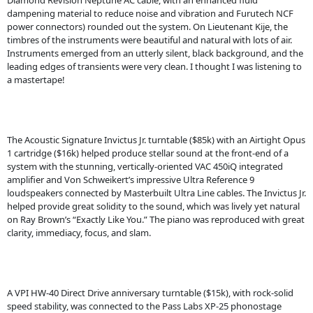
Diamond Revision Neptune AC cable, with an enhanced fluid
dampening material to reduce noise and vibration and Furutech NCF
power connectors) rounded out the system. On Lieutenant Kije, the
timbres of the instruments were beautiful and natural with lots of air.
Instruments emerged from an utterly silent, black background, and the
leading edges of transients were very clean. I thought I was listening to
a mastertape!
The Acoustic Signature Invictus Jr. turntable ($85k) with an Airtight Opus
1 cartridge ($16k) helped produce stellar sound at the front-end of a
system with the stunning, vertically-oriented VAC 450iQ integrated
amplifier and Von Schweikert’s impressive Ultra Reference 9
loudspeakers connected by Masterbuilt Ultra Line cables. The Invictus Jr.
helped provide great solidity to the sound, which was lively yet natural
on Ray Brown’s “Exactly Like You.” The piano was reproduced with great
clarity, immediacy, focus, and slam.
A VPI HW-40 Direct Drive anniversary turntable ($15k), with rock-solid
speed stability, was connected to the Pass Labs XP-25 phonostage