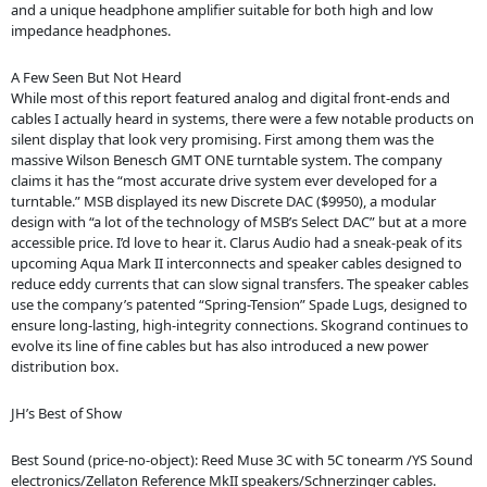
and a unique headphone amplifier suitable for both high and low
impedance headphones.
A Few Seen But Not Heard
While most of this report featured analog and digital front-ends and
cables I actually heard in systems, there were a few notable products on
silent display that look very promising. First among them was the
massive Wilson Benesch GMT ONE turntable system. The company
claims it has the “most accurate drive system ever developed for a
turntable.” MSB displayed its new Discrete DAC ($9950), a modular
design with “a lot of the technology of MSB’s Select DAC” but at a more
accessible price. I’d love to hear it. Clarus Audio had a sneak-peak of its
upcoming Aqua Mark II interconnects and speaker cables designed to
reduce eddy currents that can slow signal transfers. The speaker cables
use the company’s patented “Spring-Tension” Spade Lugs, designed to
ensure long-lasting, high-integrity connections. Skogrand continues to
evolve its line of fine cables but has also introduced a new power
distribution box.
JH’s Best of Show
Best Sound (price-no-object): Reed Muse 3C with 5C tonearm /YS Sound
electronics/Zellaton Reference MkII speakers/Schnerzinger cables.