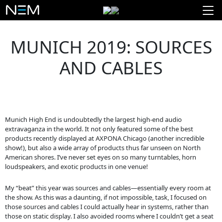
MUNICH 2019: SOURCES
AND CABLES
Munich High End is undoubtedly the largest high-end audio
extravaganza in the world. It not only featured some of the best
products recently displayed at AXPONA Chicago (another incredible
show!), but also a wide array of products thus far unseen on North
American shores. I’ve never set eyes on so many turntables, horn
loudspeakers, and exotic products in one venue!
My “beat” this year was sources and cables—essentially every room at
the show. As this was a daunting, if not impossible, task, I focused on
those sources and cables I could actually hear in systems, rather than
those on static display. I also avoided rooms where I couldn’t get a seat