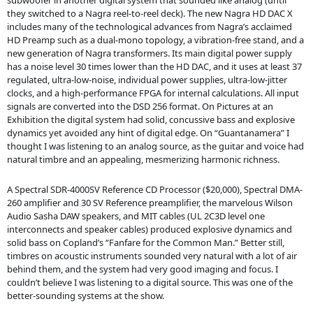
subwoofer in another digital system that sounded like analog (until
they switched to a Nagra reel-to-reel deck). The new Nagra HD DAC X
includes many of the technological advances from Nagra’s acclaimed
HD Preamp such as a dual-mono topology, a vibration-free stand, and a
new generation of Nagra transformers. Its main digital power supply
has a noise level 30 times lower than the HD DAC, and it uses at least 37
regulated, ultra-low-noise, individual power supplies, ultra-low-jitter
clocks, and a high-performance FPGA for internal calculations. All input
signals are converted into the DSD 256 format. On Pictures at an
Exhibition the digital system had solid, concussive bass and explosive
dynamics yet avoided any hint of digital edge. On “Guantanamera” I
thought I was listening to an analog source, as the guitar and voice had
natural timbre and an appealing, mesmerizing harmonic richness.
A Spectral SDR-4000SV Reference CD Processor ($20,000), Spectral DMA-
260 amplifier and 30 SV Reference preamplifier, the marvelous Wilson
Audio Sasha DAW speakers, and MIT cables (UL 2C3D level one
interconnects and speaker cables) produced explosive dynamics and
solid bass on Copland’s “Fanfare for the Common Man.” Better still,
timbres on acoustic instruments sounded very natural with a lot of air
behind them, and the system had very good imaging and focus. I
couldn’t believe I was listening to a digital source. This was one of the
better-sounding systems at the show.