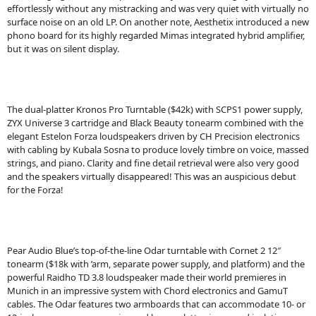
effortlessly without any mistracking and was very quiet with virtually no
surface noise on an old LP. On another note, Aesthetix introduced a new
phono board for its highly regarded Mimas integrated hybrid amplifier,
but it was on silent display.
The dual-platter Kronos Pro Turntable ($42k) with SCPS1 power supply,
ZYX Universe 3 cartridge and Black Beauty tonearm combined with the
elegant Estelon Forza loudspeakers driven by CH Precision electronics
with cabling by Kubala Sosna to produce lovely timbre on voice, massed
strings, and piano. Clarity and fine detail retrieval were also very good
and the speakers virtually disappeared! This was an auspicious debut
for the Forza!
Pear Audio Blue’s top-of-the-line Odar turntable with Cornet 2 12″
tonearm ($18k with ’arm, separate power supply, and platform) and the
powerful Raidho TD 3.8 loudspeaker made their world premieres in
Munich in an impressive system with Chord electronics and GamuT
cables. The Odar features two armboards that can accommodate 10- or