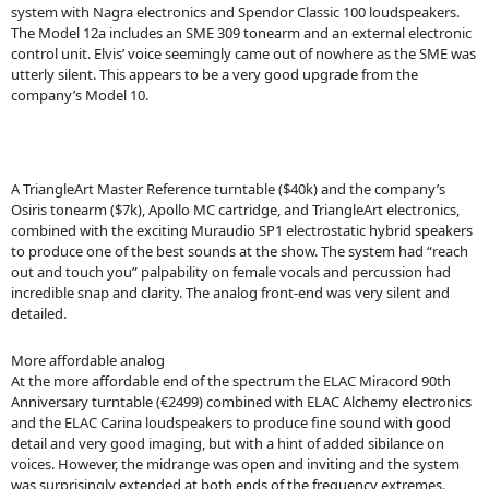
system with Nagra electronics and Spendor Classic 100 loudspeakers.
The Model 12a includes an SME 309 tonearm and an external electronic
control unit. Elvis’ voice seemingly came out of nowhere as the SME was
utterly silent. This appears to be a very good upgrade from the
company’s Model 10.
A TriangleArt Master Reference turntable ($40k) and the company’s
Osiris tonearm ($7k), Apollo MC cartridge, and TriangleArt electronics,
combined with the exciting Muraudio SP1 electrostatic hybrid speakers
to produce one of the best sounds at the show. The system had “reach
out and touch you” palpability on female vocals and percussion had
incredible snap and clarity. The analog front-end was very silent and
detailed.
More affordable analog
At the more affordable end of the spectrum the ELAC Miracord 90th
Anniversary turntable (€2499) combined with ELAC Alchemy electronics
and the ELAC Carina loudspeakers to produce fine sound with good
detail and very good imaging, but with a hint of added sibilance on
voices. However, the midrange was open and inviting and the system
was surprisingly extended at both ends of the frequency extremes.