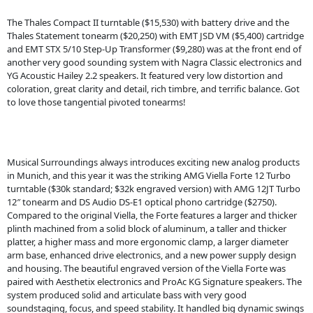
The Thales Compact II turntable ($15,530) with battery drive and the
Thales Statement tonearm ($20,250) with EMT JSD VM ($5,400) cartridge
and EMT STX 5/10 Step-Up Transformer ($9,280) was at the front end of
another very good sounding system with Nagra Classic electronics and
YG Acoustic Hailey 2.2 speakers. It featured very low distortion and
coloration, great clarity and detail, rich timbre, and terrific balance. Got
to love those tangential pivoted tonearms!
Musical Surroundings always introduces exciting new analog products
in Munich, and this year it was the striking AMG Viella Forte 12 Turbo
turntable ($30k standard; $32k engraved version) with AMG 12JT Turbo
12″ tonearm and DS Audio DS-E1 optical phono cartridge ($2750).
Compared to the original Viella, the Forte features a larger and thicker
plinth machined from a solid block of aluminum, a taller and thicker
platter, a higher mass and more ergonomic clamp, a larger diameter
arm base, enhanced drive electronics, and a new power supply design
and housing. The beautiful engraved version of the Viella Forte was
paired with Aesthetix electronics and ProAc KG Signature speakers. The
system produced solid and articulate bass with very good
soundstaging, focus, and speed stability. It handled big dynamic swings