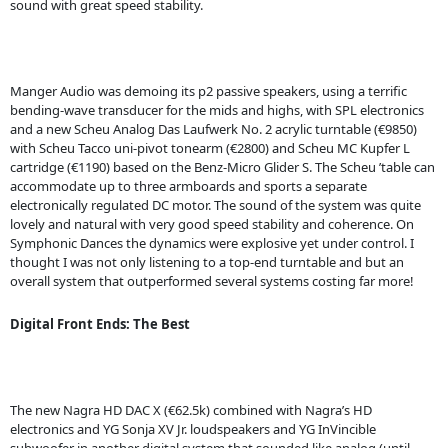
sound with great speed stability.
Manger Audio was demoing its p2 passive speakers, using a terrific
bending-wave transducer for the mids and highs, with SPL electronics
and a new Scheu Analog Das Laufwerk No. 2 acrylic turntable (€9850)
with Scheu Tacco uni-pivot tonearm (€2800) and Scheu MC Kupfer L
cartridge (€1190) based on the Benz-Micro Glider S. The Scheu ’table can
accommodate up to three armboards and sports a separate
electronically regulated DC motor. The sound of the system was quite
lovely and natural with very good speed stability and coherence. On
Symphonic Dances the dynamics were explosive yet under control. I
thought I was not only listening to a top-end turntable and but an
overall system that outperformed several systems costing far more!
Digital Front Ends: The Best
The new Nagra HD DAC X (€62.5k) combined with Nagra’s HD
electronics and YG Sonja XV Jr. loudspeakers and YG InVincible