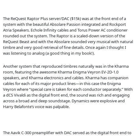
The ReQuest Raptor Plus server/DAC ($15k) was at the front end of a
system with the beautiful Absolare Passion integrated and Rockport
Atria Speakers. Echole Infinity cables and Torus Power AC conditioner
rounded out the system. The Raptor is a scaled-down version of the
ReQuest Beast and with the Absolare sounded very musical with natural
timbre and very good retrieval of fine details. Once again I thought I
was listening to analog (a good thing in my book!).
Another system that reproduced timbres naturally was in the Kharma
room, featuring the awesome Kharma Enigma Veyron EV-2D-1.0
speakers, and Kharma electronics and cables. Kharma has companion
cables for each of its major product lines—in this case the Enigma
Veyron where “special care is taken for each conductor separately.” With
a dCS Vivaldi as the digital front end, the sound was rich and engaging
across a broad and deep soundstage. Dynamics were explosive and
Harry Belafonte’s voice was palpable.
The Aavik C-300 preamplifier with DAC served as the digital front end to