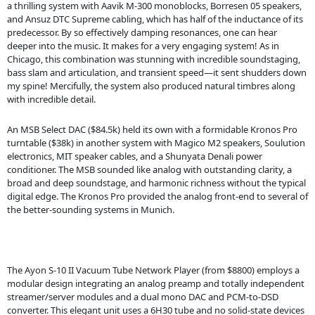
a thrilling system with Aavik M-300 monoblocks, Borresen 05 speakers,
and Ansuz DTC Supreme cabling, which has half of the inductance of its
predecessor. By so effectively damping resonances, one can hear
deeper into the music. It makes for a very engaging system! As in
Chicago, this combination was stunning with incredible soundstaging,
bass slam and articulation, and transient speed—it sent shudders down
my spine! Mercifully, the system also produced natural timbres along
with incredible detail.
An MSB Select DAC ($84.5k) held its own with a formidable Kronos Pro
turntable ($38k) in another system with Magico M2 speakers, Soulution
electronics, MIT speaker cables, and a Shunyata Denali power
conditioner. The MSB sounded like analog with outstanding clarity, a
broad and deep soundstage, and harmonic richness without the typical
digital edge. The Kronos Pro provided the analog front-end to several of
the better-sounding systems in Munich.
The Ayon S-10 II Vacuum Tube Network Player (from $8800) employs a
modular design integrating an analog preamp and totally independent
streamer/server modules and a dual mono DAC and PCM-to-DSD
converter. This elegant unit uses a 6H30 tube and no solid-state devices