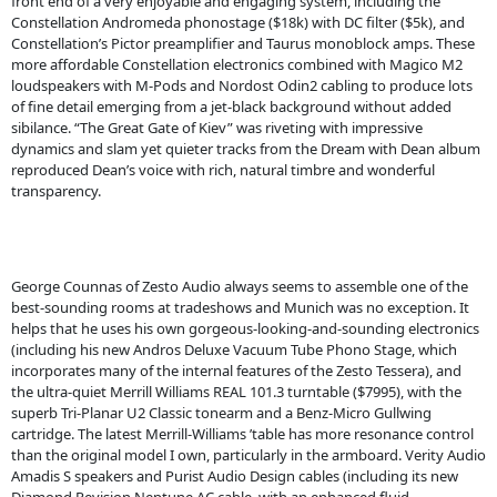
front end of a very enjoyable and engaging system, including the
Constellation Andromeda phonostage ($18k) with DC filter ($5k), and
Constellation’s Pictor preamplifier and Taurus monoblock amps. These
more affordable Constellation electronics combined with Magico M2
loudspeakers with M-Pods and Nordost Odin2 cabling to produce lots
of fine detail emerging from a jet-black background without added
sibilance. “The Great Gate of Kiev” was riveting with impressive
dynamics and slam yet quieter tracks from the Dream with Dean album
reproduced Dean’s voice with rich, natural timbre and wonderful
transparency.
George Counnas of Zesto Audio always seems to assemble one of the
best-sounding rooms at tradeshows and Munich was no exception. It
helps that he uses his own gorgeous-looking-and-sounding electronics
(including his new Andros Deluxe Vacuum Tube Phono Stage, which
incorporates many of the internal features of the Zesto Tessera), and
the ultra-quiet Merrill Williams REAL 101.3 turntable ($7995), with the
superb Tri-Planar U2 Classic tonearm and a Benz-Micro Gullwing
cartridge. The latest Merrill-Williams ’table has more resonance control
than the original model I own, particularly in the armboard. Verity Audio
Amadis S speakers and Purist Audio Design cables (including its new