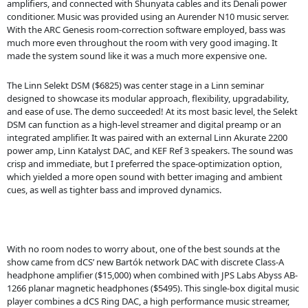
amplifiers, and connected with Shunyata cables and its Denali power
conditioner. Music was provided using an Aurender N10 music server.
With the ARC Genesis room-correction software employed, bass was
much more even throughout the room with very good imaging. It
made the system sound like it was a much more expensive one.
The Linn Selekt DSM ($6825) was center stage in a Linn seminar
designed to showcase its modular approach, flexibility, upgradability,
and ease of use. The demo succeeded! At its most basic level, the Selekt
DSM can function as a high-level streamer and digital preamp or an
integrated amplifier. It was paired with an external Linn Akurate 2200
power amp, Linn Katalyst DAC, and KEF Ref 3 speakers. The sound was
crisp and immediate, but I preferred the space-optimization option,
which yielded a more open sound with better imaging and ambient
cues, as well as tighter bass and improved dynamics.
With no room nodes to worry about, one of the best sounds at the
show came from dCS’ new Bartók network DAC with discrete Class-A
headphone amplifier ($15,000) when combined with JPS Labs Abyss AB-
1266 planar magnetic headphones ($5495). This single-box digital music
player combines a dCS Ring DAC, a high performance music streamer,