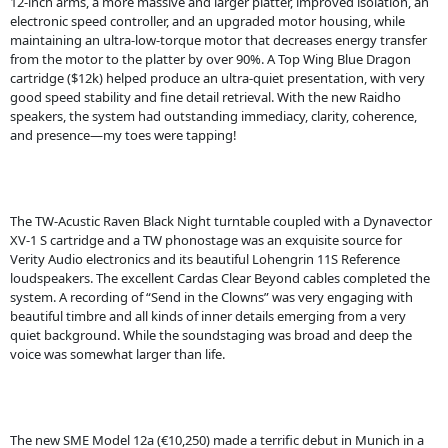
12-inch arms, a more massive and larger platter, improved isolation, an
electronic speed controller, and an upgraded motor housing, while
maintaining an ultra-low-torque motor that decreases energy transfer
from the motor to the platter by over 90%. A Top Wing Blue Dragon
cartridge ($12k) helped produce an ultra-quiet presentation, with very
good speed stability and fine detail retrieval. With the new Raidho
speakers, the system had outstanding immediacy, clarity, coherence,
and presence—my toes were tapping!
The TW-Acustic Raven Black Night turntable coupled with a Dynavector
XV-1 S cartridge and a TW phonostage was an exquisite source for
Verity Audio electronics and its beautiful Lohengrin 11S Reference
loudspeakers. The excellent Cardas Clear Beyond cables completed the
system. A recording of “Send in the Clowns” was very engaging with
beautiful timbre and all kinds of inner details emerging from a very
quiet background. While the soundstaging was broad and deep the
voice was somewhat larger than life.
The new SME Model 12a (€10,250) made a terrific debut in Munich in a