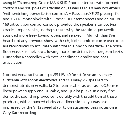
using MIT’s amazing Oracle MA-X SHD Phono interface with formant
controls and 110 poles of articulation, as well as MIT’s new Powerbar II
(with switching power factor controls). A Pass Labs XP-25 preamplifier
and X600.8 monoblocks with Oracle SHD interconnects and an MIT ACC
169 articulation control console provided the speaker interface (via
Oracle jumper cables). Perhaps that’s why the MartinLogan Neolith
sounded more free-flowing, open, and relaxed in Munich than I’ve
heard it at any previous show, with rich, lifelike timbres (since overtones
are reproduced so accurately with the MIT phono interface). The noise
floor was extremely low allowing more fine details to emerge on Liszt’s
Hungarian Rhapsodies with excellent dimensionality and bass
articulation.
Nordost was also featuring a VPI HW-40 Direct Drive anniversary
turntable with Moon electronics and YG Hailey 2.2 speakers to
demonstrate its new Valhalla 2 tonearm cable, as well as its QSource
linear power supply and DC cable, and QPoint pucks. In a very fine
demo, the sound improved considerably with the addition of these
products, with enhanced clarity and dimensionality. I was also
impressed by the VPI’s speed stability on sustained bass notes on a
Gary Karr recording.