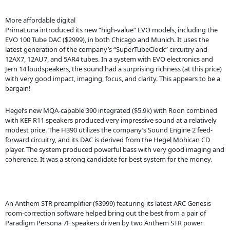
More affordable digital
PrimaLuna introduced its new “high-value” EVO models, including the
EVO 100 Tube DAC ($2999), in both Chicago and Munich. It uses the
latest generation of the company’s “SuperTubeClock” circuitry and
12AX7, 12AU7, and 5AR4 tubes. In a system with EVO electronics and
Jern 14 loudspeakers, the sound had a surprising richness (at this price)
with very good impact, imaging, focus, and clarity. This appears to be a
bargain!
Hegel’s new MQA-capable 390 integrated ($5.9k) with Roon combined
with KEF R11 speakers produced very impressive sound at a relatively
modest price. The H390 utilizes the company’s Sound Engine 2 feed-
forward circuitry, and its DAC is derived from the Hegel Mohican CD
player. The system produced powerful bass with very good imaging and
coherence. It was a strong candidate for best system for the money.
An Anthem STR preamplifier ($3999) featuring its latest ARC Genesis
room-correction software helped bring out the best from a pair of
Paradigm Persona 7F speakers driven by two Anthem STR power