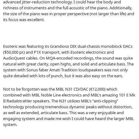
advanced jitter-reduction technology. I could hear the body and
richness of instruments and the full acoustic of the piano. Additionally,
the size of the piano was in proper perspective (not larger than life) and
its focus was excellent.
Esoteric was featuring its Grandioso DIX dual-chassis monoblock DACs
($50,000 pr.) and P1X transport, with Esoteric electronics and
AudioQuest cables. On MQA-encoded recordings, the sound was quite
natural with great clarity, open highs, and solid and articulate bass. The
system with Sonus faber Amati Tradition loudspeakers was not only
quite detailed with lots of punch, but it was also easy on the ears.
Not to be forgotten was the MBL N31 CD/DAC (€12,000) which
combined with MBL Noble Line electronics and MBL’s amazing 101 E Mk
II Radialstrahler speakers. The N31 utilizes MBL’s “anti-clipping”
technology producing tremendous dynamic peaks without distortion,
as well as extended, articulate bass. This was a very enjoyable and
engaging system and made me wish I could have heard the larger MBL
system.