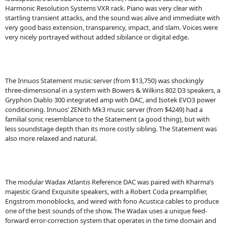
Harmonic Resolution Systems VXR rack. Piano was very clear with
startling transient attacks, and the sound was alive and immediate with
very good bass extension, transparency, impact, and slam. Voices were
very nicely portrayed without added sibilance or digital edge.
The Innuos Statement music server (from $13,750) was shockingly
three-dimensional in a system with Bowers & Wilkins 802 D3 speakers, a
Gryphon Diablo 300 integrated amp with DAC, and Isotek EVO3 power
conditioning. Innuos’ ZENith Mk3 music server (from $4249) had a
familial sonic resemblance to the Statement (a good thing), but with
less soundstage depth than its more costly sibling. The Statement was
also more relaxed and natural.
The modular Wadax Atlantis Reference DAC was paired with Kharma’s
majestic Grand Exquisite speakers, with a Robert Coda preamplifier,
Engstrom monoblocks, and wired with fono Acustica cables to produce
one of the best sounds of the show. The Wadax uses a unique feed-
forward error-correction system that operates in the time domain and